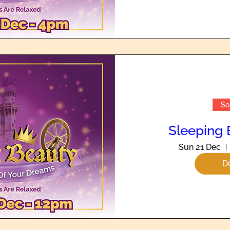
So
Sleeping 
Sun 21 Dec
De