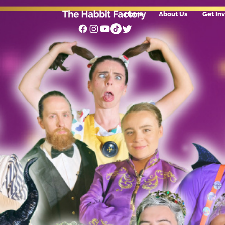
Home
About Us
Get In