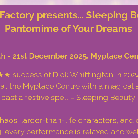
Factory presents… Sleeping B
Pantomime of Your Dreams
th - 21st December 2025, Myplace Cen
 success of Dick Whittington in 2024
 at the Myplace Centre with a magical a
cast a festive spell – Sleeping Beauty!
os, larger-than-life characters, and 
ng, every performance is relaxed and w