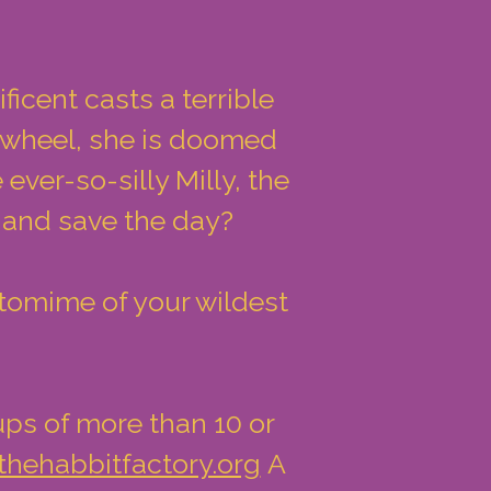
ficent casts a terrible
g wheel, she is doomed
ever-so-silly Milly, the
e and save the day?
ntomime of your wildest
ups of more than 10 or
thehabbitfactory.org
A