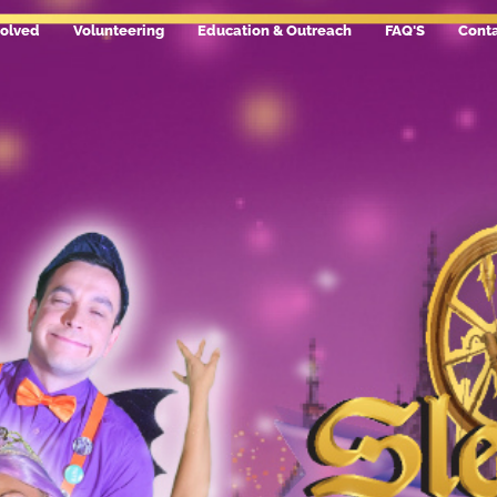
volved
Volunteering
Education & Outreach
FAQ'S
Conta