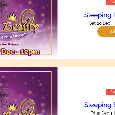
So
Sleeping 
Sat 20 Dec
De
So
Sleeping 
Fri 19 Dec