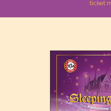
ticket 