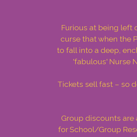
Furious at being left 
curse that when the P
to fall into a deep, en
'fabulous' Nurse N
Tickets sell fast – so
Group discounts are a
for School/Group Rese