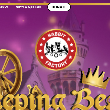
ct Us
News & Updates
DONATE