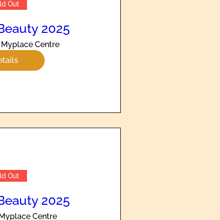
ld Out
Beauty 2025
Myplace Centre
tails
ld Out
Beauty 2025
Myplace Centre