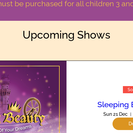
must be purchased for all children 3 an
Upcoming Shows
So
Sleeping 
Sun 21 Dec
De