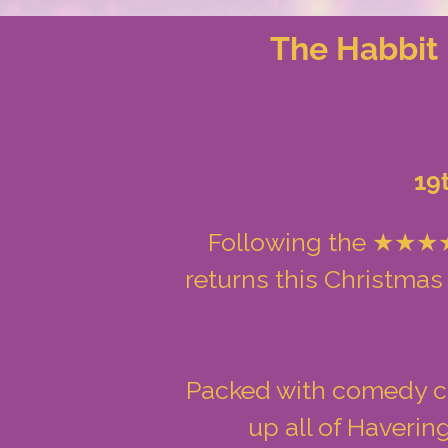
The Habbit 
19
Following the ★★★★★
returns this Christmas
Packed with comedy cha
up all of Haveri