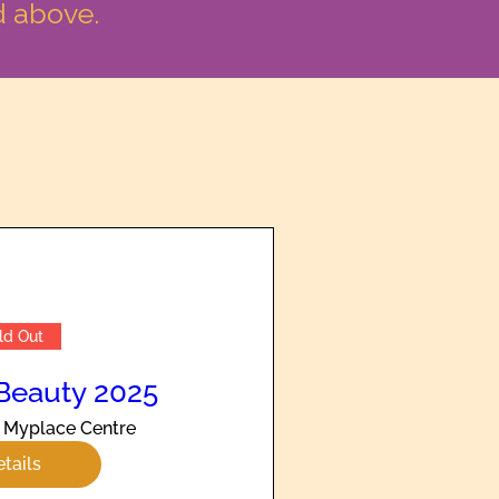
d above.
ld Out
Beauty 2025
Myplace Centre
tails