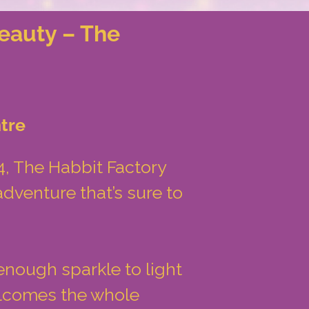
eauty – The
tre
, The Habbit Factory
dventure that’s sure to
enough sparkle to light
elcomes the whole