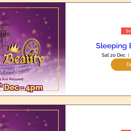
So
Sleeping 
Sat 20 Dec
De