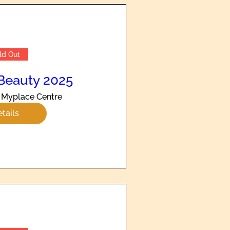
ld Out
Beauty 2025
Myplace Centre
tails