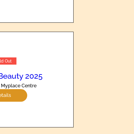
ld Out
Beauty 2025
Myplace Centre
tails