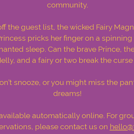
community.
off the guest list, the wicked Fairy Magni
rincess pricks her finger on a spinnin
chanted sleep. Can the brave Prince, the 
elly, and a fairy or two break the curs
 don’t snooze, or you might miss the pa
dreams!
vailable automatically online. For gro
rvations, please contact us on
hello@