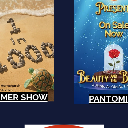
MER SHOW
PANTOM