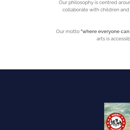
Our philosophy is centred aroun
collaborate with children an
Our motto
"where everyone can 
arts is accessi