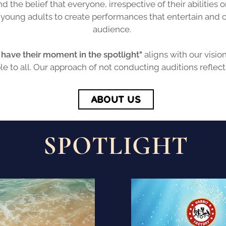
d the belief that everyone, irrespective of their abilitie
d young adults to create performances that entertain and
audience.
have their moment in the spotlight"
aligns with our visio
ble to all. Our approach of not conducting auditions reflect
ABOUT US
SPOTLIGHT