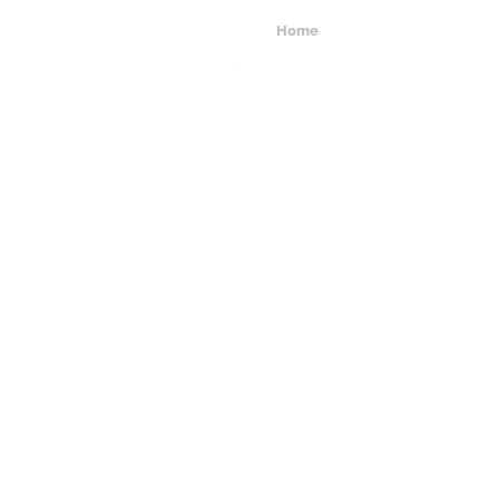
Home
About Us
Get In