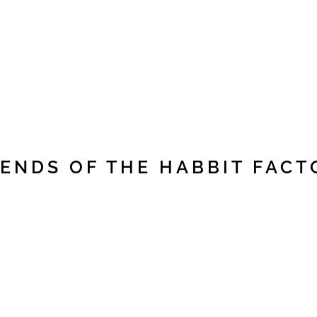
IENDS OF THE HABBIT FACT