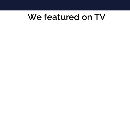
We featured on TV
CHECKOUT OUR VIDEO