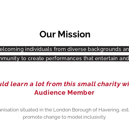
Our Mission
elcoming individuals from diverse backgrounds and
munity to create performances that entertain and 
d learn a lot from this small charity wi
Audience Member
anisation situated in the London Borough of Havering, est
promote change to model inclusivity.