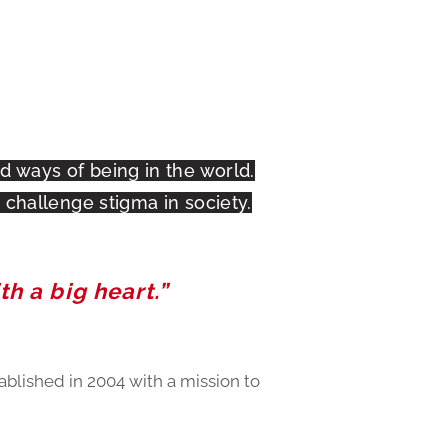
 ways of being in the world.
challenge stigma in society.
th a big heart.”
ablished in 2004 with a mission to