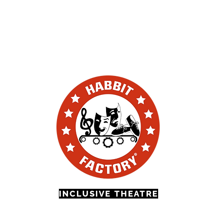
volved
Volunteering
Education & Outreach
FAQ'S
Conta
INCLUSIVE THEATRE