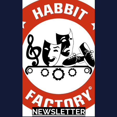
NEWSLETTER