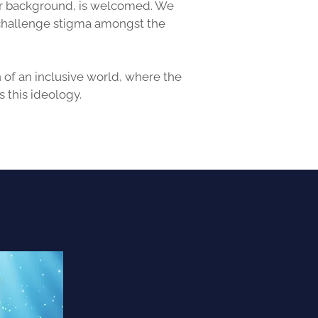
s or background, is welcomed. We
 challenge stigma amongst the
n of an inclusive world, where the
s this ideology.