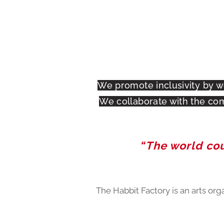
We promote inclusivity by w
We collaborate with the com
“The world coul
The Habbit Factory is an arts org