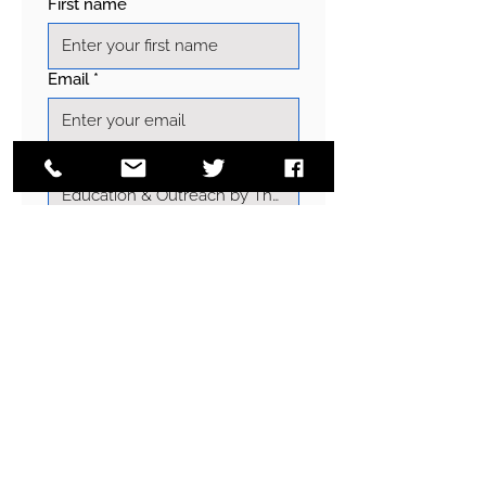
First name
Email
*
Subject
Write a message
Send
EMAIL