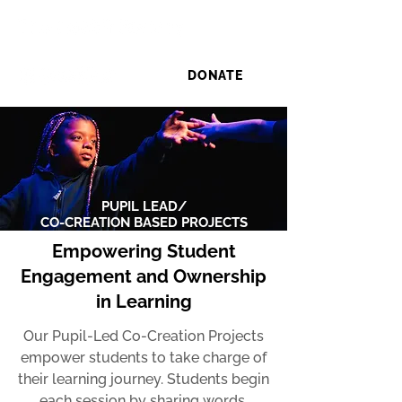
DONATE
PUPIL LEAD/
CO-CREATION BASED PROJECTS
Empowering Student
Engagement and Ownership
in Learning
Our Pupil-Led Co-Creation Projects
empower students to take charge of
their learning journey. Students begin
each session by sharing words,