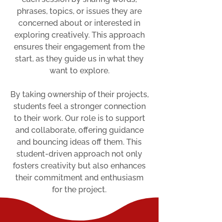
phrases, topics, or issues they are
concerned about or interested in
exploring creatively. This approach
ensures their engagement from the
start, as they guide us in what they
want to explore.
By taking ownership of their projects,
students feel a stronger connection
to their work. Our role is to support
and collaborate, offering guidance
and bouncing ideas off them. This
student-driven approach not only
fosters creativity but also enhances
their commitment and enthusiasm
for the project.