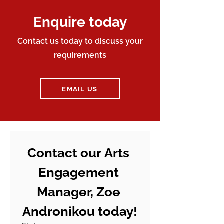
Enquire today
Contact us today to discuss your
requirements
EMAIL US
Contact our Arts 
Engagement 
Manager, Zoe 
Andronikou today!